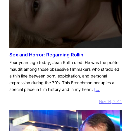
Sex and Horror: Regarding Rollin
Four years ago today, Jean Rollin died. He was the poète
maudit among those obsessive filmmakers who straddled
a thin line between porn, exploitation, and personal
expression during the 70’s. This Frenchman occupies a
special place in film history and in my heart.
[…]
Nov 14, 2014