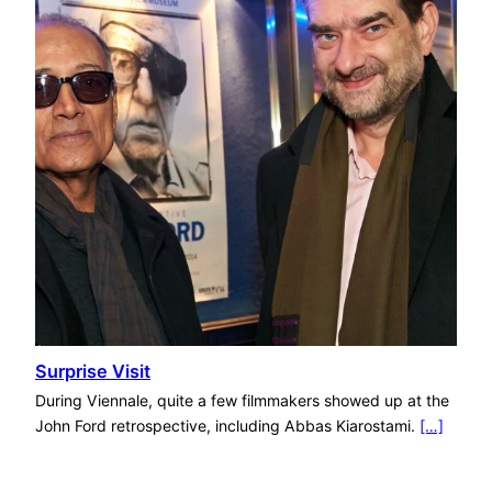
Surprise Visit
During Viennale, quite a few filmmakers showed up at the
John Ford retrospective, including Abbas Kiarostami.
[…]
Categories