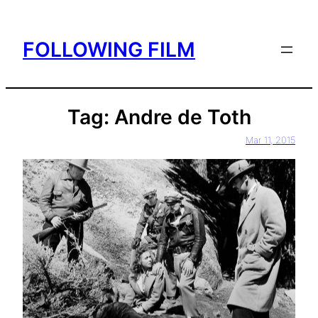
Skip
to
FOLLOWING FILM
content
Tag:
Andre de Toth
Mar 11, 2015