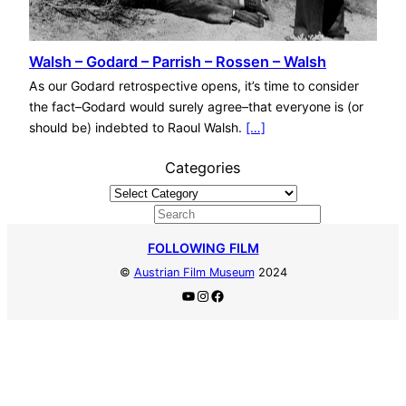
Walsh – Godard – Parrish – Rossen – Walsh
As our Godard retrospective opens, it’s time to consider
the fact–Godard would surely agree–that everyone is (or
should be) indebted to Raoul Walsh.
[…]
Categories
S
e
FOLLOWING FILM
a
©
Austrian Film Museum
2024
r
YouTube
Instagram
Facebook
c
h