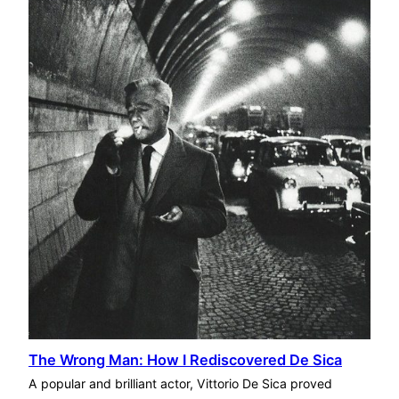
The Wrong Man: How I Rediscovered De Sica
A popular and brilliant actor, Vittorio De Sica proved