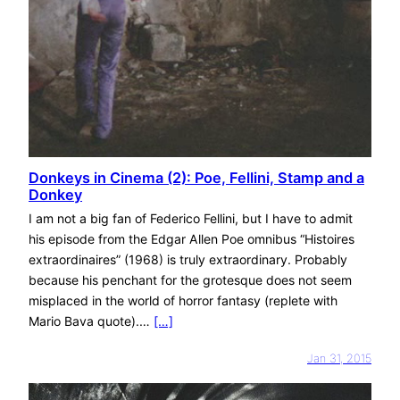
Donkeys in Cinema (2): Poe, Fellini, Stamp and a
Donkey
I am not a big fan of Federico Fellini, but I have to admit
his episode from the Edgar Allen Poe omnibus “Histoires
extraordinaires” (1968) is truly extraordinary. Probably
because his penchant for the grotesque does not seem
misplaced in the world of horror fantasy (replete with
Mario Bava quote).…
[…]
Jan 31, 2015