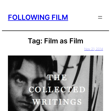
Skip
to
FOLLOWING FILM
content
Tag:
Film as Film
Nov 21, 2014