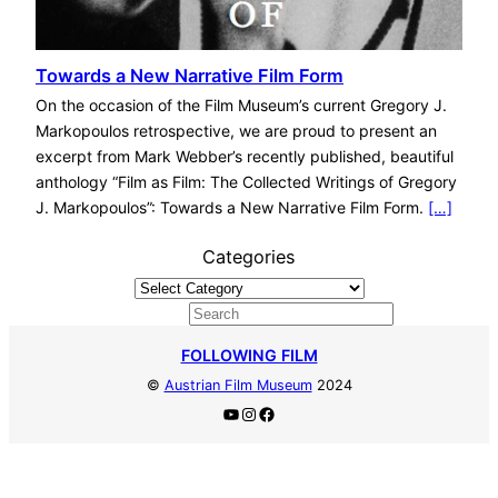
Towards a New Narrative Film Form
On the occasion of the Film Museum’s current Gregory J.
Markopoulos retrospective, we are proud to present an
excerpt from Mark Webber’s recently published, beautiful
anthology “Film as Film: The Collected Writings of Gregory
J. Markopoulos”: Towards a New Narrative Film Form.
[…]
Categories
S
e
FOLLOWING FILM
a
©
Austrian Film Museum
2024
r
YouTube
Instagram
Facebook
c
h