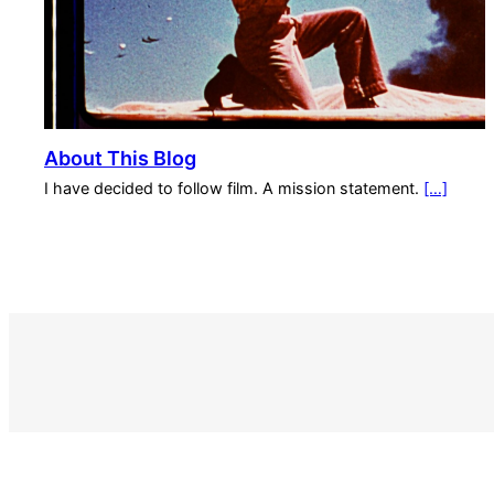
About This Blog
I have decided to follow film. A mission statement.
[…]
S
e
a
r
c
h