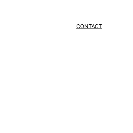
CONTACT