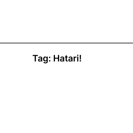
Tag:
Hatari!