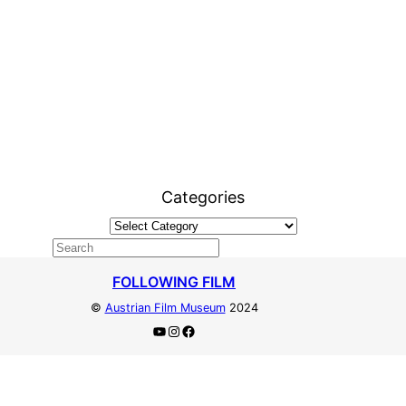
Categories
FOLLOWING FILM
©
Austrian Film Museum
2024
YouTube
Instagram
Facebook