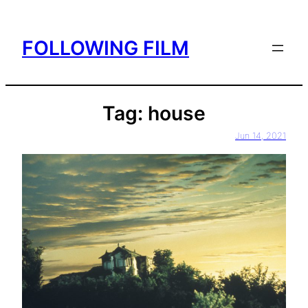
Skip
to
FOLLOWING FILM
content
Tag:
house
Jun 14, 2021