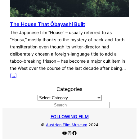
The House That Ôbayashi Built
The Japanese film “House” – usually referred to as
“Hausu,” mostly thanks to the mystery of back-and-forth
transliteration even though its writer-director had
deliberately chosen a foreign-language title to add a
taboo-breaking frisson – has become a major cult item in
the West over the course of the last decade after being…
[…]
Categories
S
e
FOLLOWING FILM
a
©
Austrian Film Museum
2024
r
YouTube
Instagram
Facebook
c