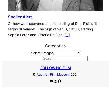
Spoiler Alert
Or how we discovered another ending of Dino Risis’s “Il
segno di Venere” (The Sign of Venus, 1955), starring
Sophia Loren and Vittorio De Sica.
[…]
Categories
S
e
FOLLOWING FILM
a
©
Austrian Film Museum
2024
r
YouTube
Instagram
Facebook
c
h