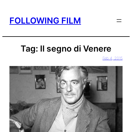
Skip
to
FOLLOWING FILM
content
Tag:
Il segno di Venere
Feb 4, 2015