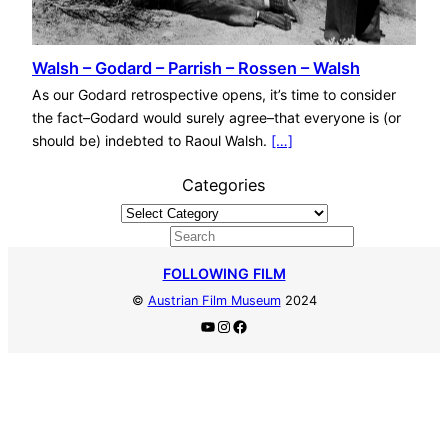
Walsh – Godard – Parrish – Rossen – Walsh
As our Godard retrospective opens, it’s time to consider
the fact–Godard would surely agree–that everyone is (or
should be) indebted to Raoul Walsh.
[…]
Categories
S
e
FOLLOWING FILM
a
©
Austrian Film Museum
2024
r
YouTube
Instagram
Facebook
c
h