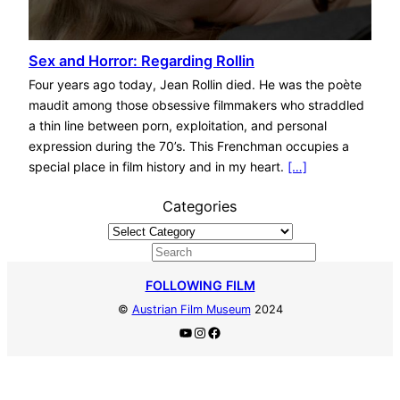
Sex and Horror: Regarding Rollin
Four years ago today, Jean Rollin died. He was the poète
maudit among those obsessive filmmakers who straddled
a thin line between porn, exploitation, and personal
expression during the 70’s. This Frenchman occupies a
special place in film history and in my heart.
[…]
Categories
S
e
FOLLOWING FILM
a
©
Austrian Film Museum
2024
r
YouTube
Instagram
Facebook
c
h