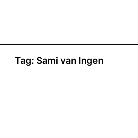
Tag:
Sami van Ingen