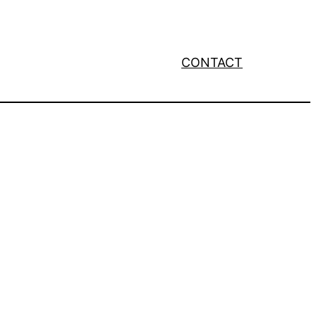
CONTACT