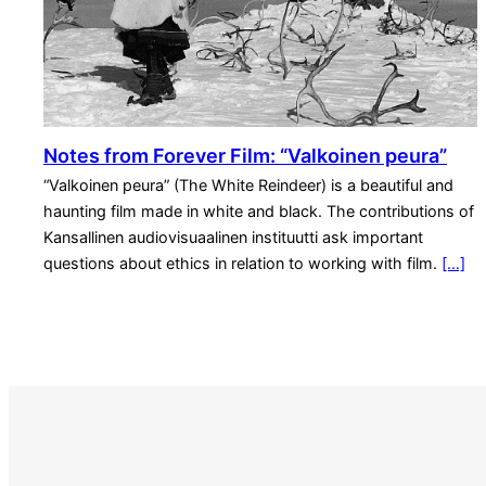
Notes from Forever Film: “Valkoinen peura”
“Valkoinen peura” (The White Reindeer) is a beautiful and
haunting film made in white and black. The contributions of
Kansallinen audiovisuaalinen instituutti ask important
questions about ethics in relation to working with film.
[…]
S
e
a
r
c