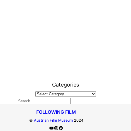
Categories
FOLLOWING FILM
©
Austrian Film Museum
2024
YouTube
Instagram
Facebook