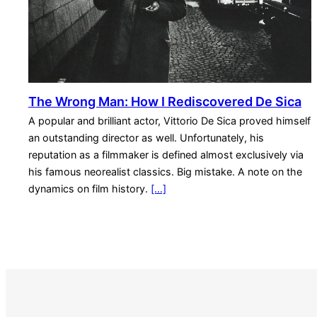
The Wrong Man: How I Rediscovered De Sica
A popular and brilliant actor, Vittorio De Sica proved himself
an outstanding director as well. Unfortunately, his
reputation as a filmmaker is defined almost exclusively via
his famous neorealist classics. Big mistake. A note on the
dynamics on film history.
[…]
S
e
a
r