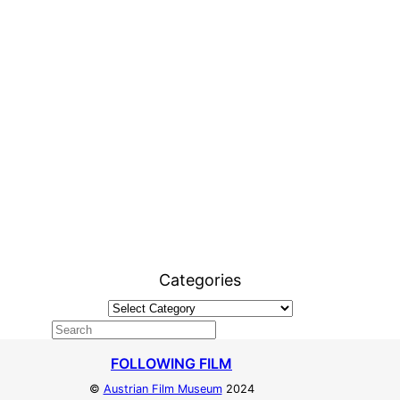
Categories
FOLLOWING FILM
©
Austrian Film Museum
2024