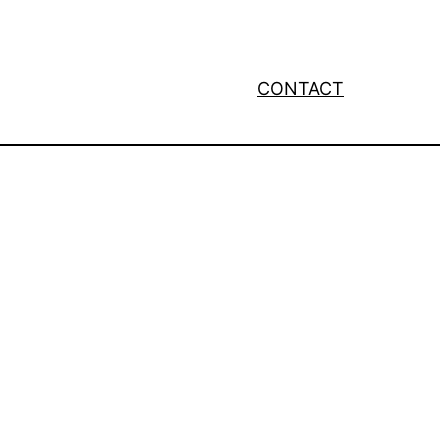
CONTACT