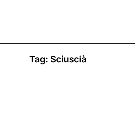
Tag:
Sciuscià