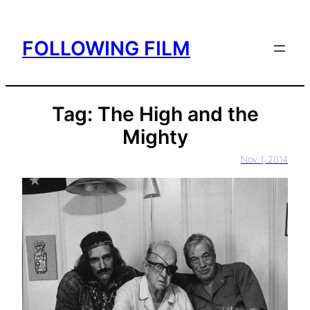
Skip
to
FOLLOWING FILM
content
Tag:
The High and the
Mighty
Nov 1, 2014