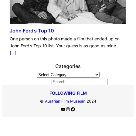
John Ford’s Top 10
One person on this photo made a film that ended up on
John Ford’s Top 10 list. Your guess is as good as mine…
[…]
Categories
S
e
FOLLOWING FILM
a
©
Austrian Film Museum
2024
r
YouTube
Instagram
Facebook
c
h