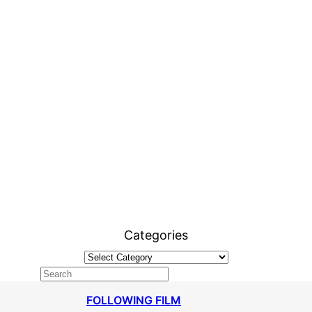
Categories
FOLLOWING FILM