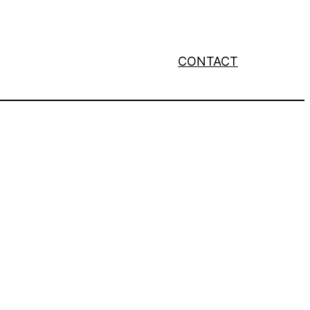
CONTACT