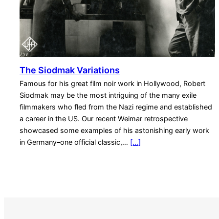
The Siodmak Variations
Famous for his great film noir work in Hollywood, Robert
Siodmak may be the most intriguing of the many exile
filmmakers who fled from the Nazi regime and established
a career in the US. Our recent Weimar retrospective
showcased some examples of his astonishing early work
in Germany–one official classic,…
[…]
S
e
a