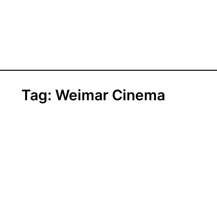
Tag:
Weimar Cinema