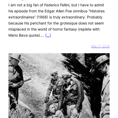
I am not a big fan of Federico Fellini, but I have to admit
his episode from the Edgar Allen Poe omnibus “Histoires
extraordinaires” (1968) is truly extraordinary. Probably
because his penchant for the grotesque does not seem
misplaced in the world of horror fantasy (replete with
Mario Bava quote).…
[…]
Mar 11, 2015