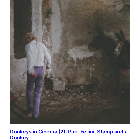
Donkeys in Cinema (2): Poe, Fellini, Stamp and a
Donkey