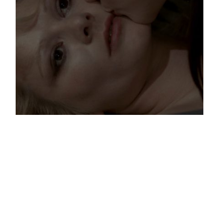
Sex and Horror: Regarding Rollin
Four years ago today, Jean Rollin died. He was the poète
maudit among those obsessive filmmakers who straddled
a thin line between porn, exploitation, and personal
expression during the 70’s. This Frenchman occupies a
special place in film history and in my heart.
[…]
Dec 2, 2014