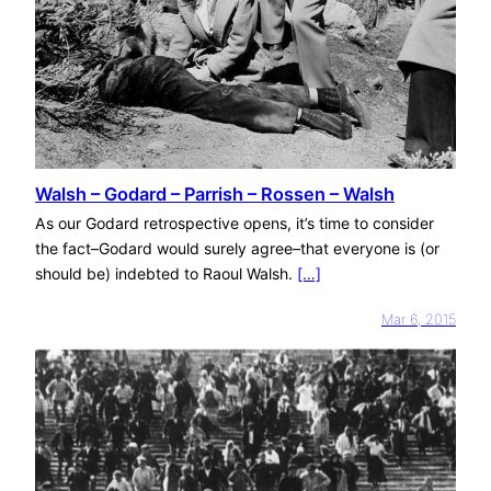
Walsh – Godard – Parrish – Rossen – Walsh
As our Godard retrospective opens, it’s time to consider
the fact–Godard would surely agree–that everyone is (or
should be) indebted to Raoul Walsh.
[…]
Mar 6, 2015