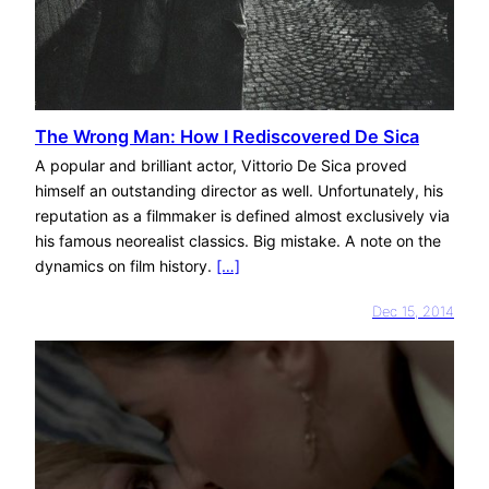
The Wrong Man: How I Rediscovered De Sica
A popular and brilliant actor, Vittorio De Sica proved
himself an outstanding director as well. Unfortunately, his
reputation as a filmmaker is defined almost exclusively via
his famous neorealist classics. Big mistake. A note on the
dynamics on film history.
[…]
Dec 15, 2014