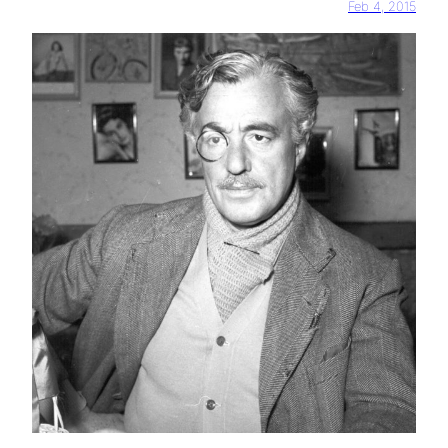
Feb 4, 2015