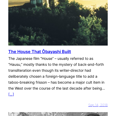
The House That Ôbayashi Built
The Japanese film “House” – usually referred to as
“Hausu,” mostly thanks to the mystery of back-and-forth
transliteration even though its writer-director had
deliberately chosen a foreign-language title to add a
taboo-breaking frisson – has become a major cult item in
the West over the course of the last decade after being…
[…]
Sep 14, 2018