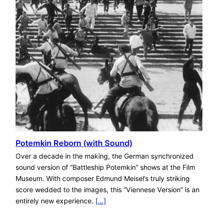
Potemkin Reborn (with Sound)
Over a decade in the making, the German synchronized
sound version of “Battleship Potemkin” shows at the Film
Museum. With composer Edmund Meisel’s truly striking
score wedded to the images, this “Viennese Version” is an
entirely new experience.
[…]