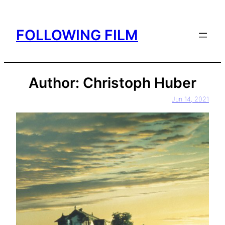
Skip
to
FOLLOWING FILM
content
Author:
Christoph Huber
Jun 14, 2021