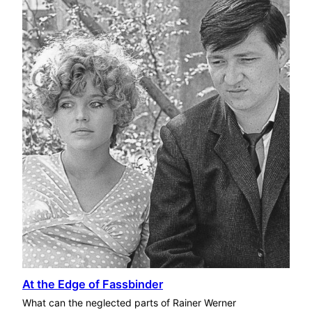
At the Edge of Fassbinder
What can the neglected parts of Rainer Werner