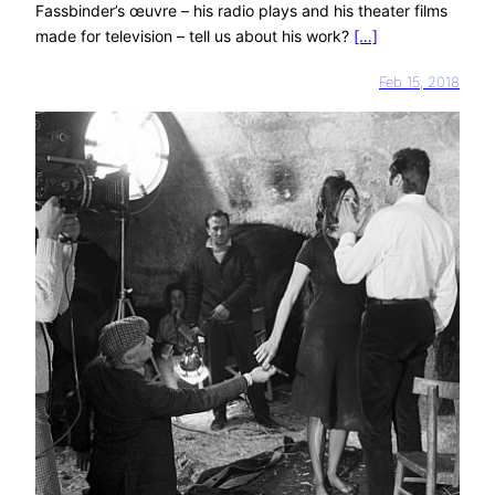
Fassbinder’s œuvre – his radio plays and his theater films
made for television – tell us about his work?
[…]
Feb 15, 2018