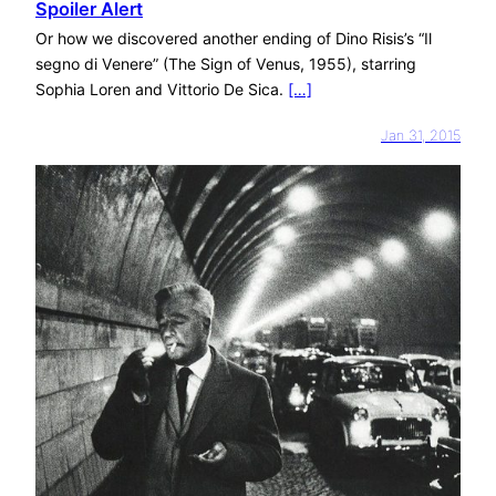
Spoiler Alert
Or how we discovered another ending of Dino Risis’s “Il
segno di Venere” (The Sign of Venus, 1955), starring
Sophia Loren and Vittorio De Sica.
[…]
Jan 31, 2015