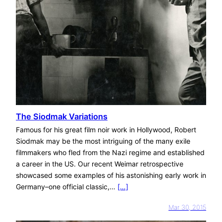
The Siodmak Variations
Famous for his great film noir work in Hollywood, Robert
Siodmak may be the most intriguing of the many exile
filmmakers who fled from the Nazi regime and established
a career in the US. Our recent Weimar retrospective
showcased some examples of his astonishing early work in
Germany–one official classic,…
[…]
Mar 30, 2015