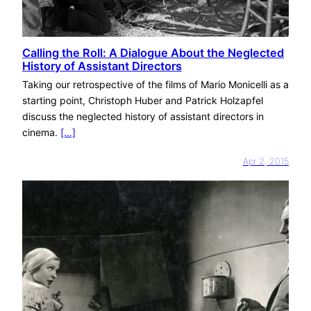
Calling the Roll: A Dialogue About the Neglected
History of Assistant Directors
Taking our retrospective of the films of Mario Monicelli as a
starting point, Christoph Huber and Patrick Holzapfel
discuss the neglected history of assistant directors in
cinema.
[…]
Apr 2, 2015