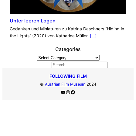
Unter leeren Logen
Gedanken und Miniaturen zu Katrina Daschners “Hiding in
the Lights” (2020) von Katharina Müller.
[…]
Categories
S
e
FOLLOWING FILM
a
©
Austrian Film Museum
2024
r
YouTube
Instagram
Facebook
c
h